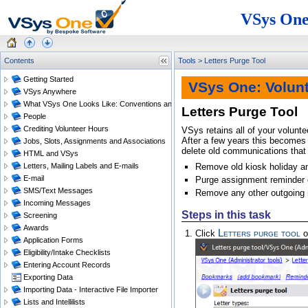
VSys One
Contents
Tools
>
Letters Purge Tool
Getting Started
VSys One: Volun
VSys Anywhere
What VSys One Looks Like: Conventions and Getting Around
Letters Purge Tool
People
Crediting Volunteer Hours
VSys retains all of your volunt
After a few years this becomes
Jobs, Slots, Assignments and Associations
delete old communications that 
HTML and VSys
Letters, Mailing Labels and E-mails
Remove old kiosk holiday an
E-mail
Purge assignment reminder
SMS/Text Messages
Remove any other outgoing
Incoming Messages
Steps in this task
Screening
Awards
Letters purge tool
Click
o
Application Forms
Eligibility/Intake Checklists
Entering Account Records
Exporting Data
Importing Data - Interactive File Importer
Lists and Intellilists