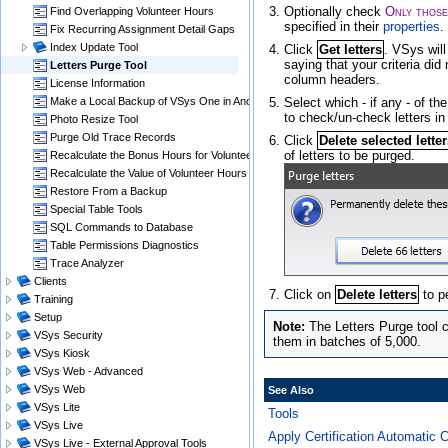
Optionally check
Only those
Find Overlapping Volunteer Hours
specified in their
properties
.
Fix Recurring Assignment Detail Gaps
Index Update Tool
Click
Get letters
. VSys will
saying that your criteria di
Letters Purge Tool
column headers.
License Information
Select which - if any - of th
Make a Local Backup of VSys One in Another Folder
to check/un-check letters in
Photo Resize Tool
Purge Old Trace Records
Click
Delete selected lette
of letters to be purged.
Recalculate the Bonus Hours for Volunteer Hours
Recalculate the Value of Volunteer Hours
Restore From a Backup
Special Table Tools
SQL Commands to Database
Table Permissions Diagnostics
Trace Analyzer
Clients
Click on
Delete letters
to p
Training
Setup
The Letters Purge tool c
VSys Security
them in batches of 5,000.
VSys Kiosk
VSys Web - Advanced
VSys Web
See Also
VSys Lite
Tools
VSys Live
Apply Certification Automatic 
VSys Live - External Approval Tools