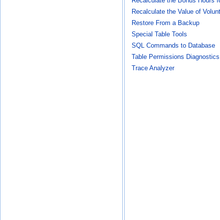
Recalculate the Bonus Hours f
Recalculate the Value of Volun
Restore From a Backup
Special Table Tools
SQL Commands to Database
Table Permissions Diagnostics
Trace Analyzer