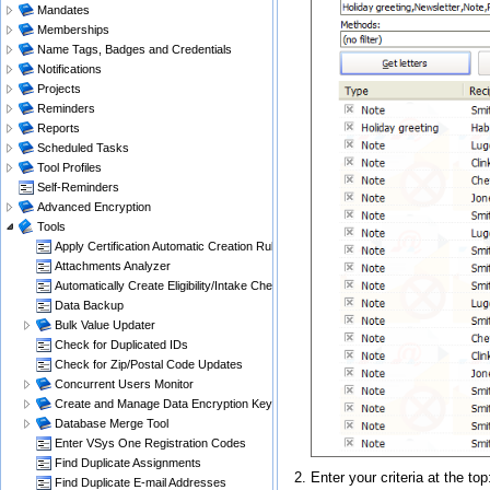
Mandates
Memberships
Name Tags, Badges and Credentials
Notifications
Projects
Reminders
Reports
Scheduled Tasks
Tool Profiles
Self-Reminders
Advanced Encryption
Tools
Apply Certification Automatic Creation Rules
Attachments Analyzer
Automatically Create Eligibility/Intake Checklists
Data Backup
Bulk Value Updater
Check for Duplicated IDs
Check for Zip/Postal Code Updates
Concurrent Users Monitor
Create and Manage Data Encryption Keys
Database Merge Tool
Enter VSys One Registration Codes
Find Duplicate Assignments
Enter your criteria at the to
Find Duplicate E-mail Addresses