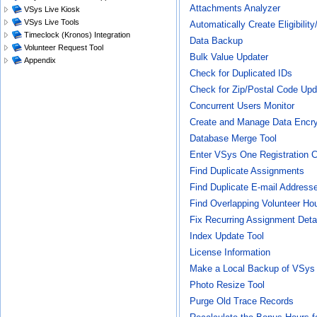
Attachments Analyzer
VSys Live Kiosk
VSys Live Tools
Automatically Create Eligibilit
Timeclock (Kronos) Integration
Data Backup
Volunteer Request Tool
Bulk Value Updater
Appendix
Check for Duplicated IDs
Check for Zip/Postal Code Up
Concurrent Users Monitor
Create and Manage Data Encry
Database Merge Tool
Enter VSys One Registration 
Find Duplicate Assignments
Find Duplicate E-mail Address
Find Overlapping Volunteer Ho
Fix Recurring Assignment Deta
Index Update Tool
License Information
Make a Local Backup of VSys 
Photo Resize Tool
Purge Old Trace Records