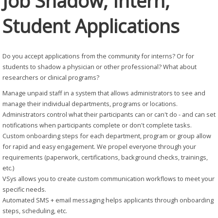
Job Shadow, Intern,
Student Applications
Do you accept applications from the community for interns? Or for
students to shadow a physician or other professional? What about
researchers or clinical programs?
Manage unpaid staff in a system that allows administrators to see and
manage their individual departments, programs or locations.
Administrators control what their participants can or can't do - and can set
notifications when participants complete or don't complete tasks.
Custom onboarding steps for each department, program or group allow
for rapid and easy engagement. We propel everyone through your
requirements (paperwork, certifications, background checks, trainings,
etc.)
VSys allows you to create custom communication workflows to meet your
specific needs.
Automated SMS + email messaging helps applicants through onboarding
steps, scheduling, etc.