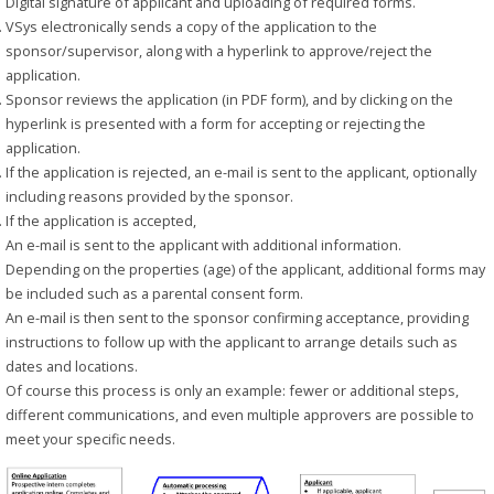
Digital signature of applicant and uploading of required forms.
VSys electronically sends a copy of the application to the
sponsor/supervisor, along with a hyperlink to approve/reject the
application.
Sponsor reviews the application (in PDF form), and by clicking on the
hyperlink is presented with a form for accepting or rejecting the
application.
If the application is rejected, an e-mail is sent to the applicant, optionally
including reasons provided by the sponsor.
If the application is accepted,
An e-mail is sent to the applicant with additional information.
Depending on the properties (age) of the applicant, additional forms may
be included such as a parental consent form.
An e-mail is then sent to the sponsor confirming acceptance, providing
instructions to follow up with the applicant to arrange details such as
dates and locations.
Of course this process is only an example: fewer or additional steps,
different communications, and even multiple approvers are possible to
meet your specific needs.