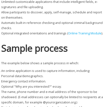
Unlimited customizable applications that include intelligent fields, e-
signatures and file uploading.
Allow participants to discover, apply, self-manage, schedule and report
on themselves.
Automatic built-in reference checking and optional criminal background
checks.
Optional integrated orientations and trainings (
Online Training Module
).
Sample process
The example below shows a sample process in which:
An online application is used to capture information, including:
Personal data/demographics.
Emergency contact information.
Optional "Why are you interested?" essay.
The name, phone number and e-mail address of the sponsor to be
shadowed. (E-mail addresses can optionally be limited to recipients at a
specific domain, for example @yourorganization.org.)