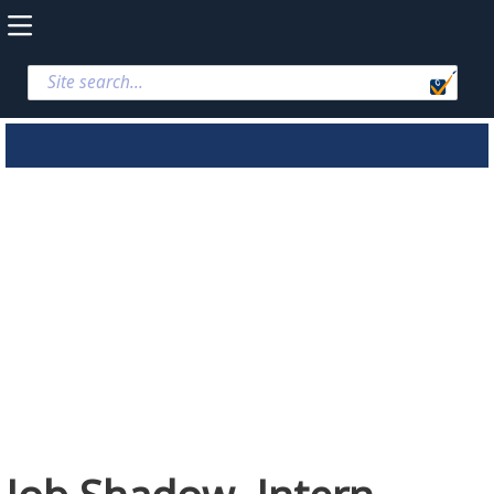
Job Shadow,
Intern, Student
Applications