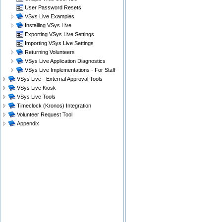
User Password Resets
VSys Live Examples
Installing VSys Live
Exporting VSys Live Settings
Importing VSys Live Settings
Returning Volunteers
VSys Live Application Diagnostics
VSys Live Implementations - For Staff
VSys Live - External Approval Tools
VSys Live Kiosk
VSys Live Tools
Timeclock (Kronos) Integration
Volunteer Request Tool
Appendix