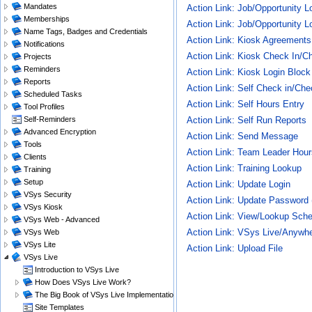
Mandates
Action Link: Job/Opportunity 
Memberships
Action Link: Job/Opportunity L
Name Tags, Badges and Credentials
Action Link: Kiosk Agreements
Notifications
Action Link: Kiosk Check In/C
Projects
Reminders
Action Link: Kiosk Login Bloc
Reports
Action Link: Self Check in/Che
Scheduled Tasks
Action Link: Self Hours Entry
Tool Profiles
Self-Reminders
Action Link: Self Run Reports
Advanced Encryption
Action Link: Send Message
Tools
Action Link: Team Leader Hour
Clients
Action Link: Training Lookup
Training
Setup
Action Link: Update Login
VSys Security
Action Link: Update Password
VSys Kiosk
Action Link: View/Lookup Sch
VSys Web - Advanced
Action Link: VSys Live/Anywh
VSys Web
VSys Lite
Action Link: Upload File
VSys Live
Introduction to VSys Live
How Does VSys Live Work?
The Big Book of VSys Live Implementations
Site Templates