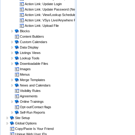
Action Link: Update Login
Action Link: Update Password (New)
Action Link: View/Lookup Schedules
Action Link: VSys Live/Anywhere Password Reset
Action Link: Upload File
Blocks
Content Builders
Custom Calendars
Data Display
Listings Views
Lookup Tools
Downloadable Files
Images
Menus
Merge Templates
News and Calendars
Visibility Rules
Agreements
Online Trainings
Opt-out/Contact flags
Self-Run Reports
Site Setup
Global Options
Copy/Paste Is Your Friend
Unique Web User IDs