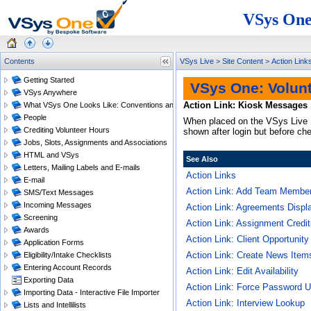
VSys One
Contents
VSys Live
>
Site Content
>
Action Link
Getting Started
VSys One: Volun
VSys Anywhere
Action Link: Kiosk Messages
What VSys One Looks Like: Conventions and Getting Around
People
When placed on the VSys Live
Crediting Volunteer Hours
shown after login but before ch
Jobs, Slots, Assignments and Associations
HTML and VSys
See Also
Letters, Mailing Labels and E-mails
Action Links
E-mail
Action Link: Add Team Memb
SMS/Text Messages
Incoming Messages
Action Link: Agreements Displa
Screening
Action Link: Assignment Credit
Awards
Action Link: Client Opportunit
Application Forms
Action Link: Create News Item
Eligibility/Intake Checklists
Entering Account Records
Action Link: Edit Availability
Exporting Data
Action Link: Force Password 
Importing Data - Interactive File Importer
Action Link: Interview Lookup
Lists and Intellilists