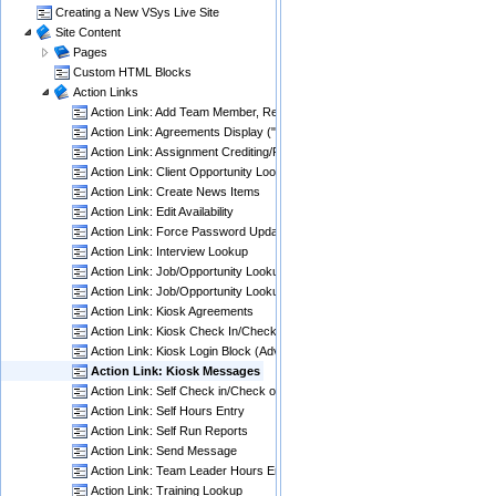
Creating a New VSys Live Site
Site Content
Pages
Custom HTML Blocks
Action Links
Action Link: Add Team Member, Remove Team Member
Action Link: Agreements Display ("Aggressive")
Action Link: Assignment Crediting/Results Entry
Action Link: Client Opportunity Lookup
Action Link: Create News Items
Action Link: Edit Availability
Action Link: Force Password Update When Expired
Action Link: Interview Lookup
Action Link: Job/Opportunity Lookup
Action Link: Job/Opportunity Lookup (slot coverage)
Action Link: Kiosk Agreements
Action Link: Kiosk Check In/Check Out
Action Link: Kiosk Login Block (Advanced)
Action Link: Kiosk Messages
Action Link: Self Check in/Check out
Action Link: Self Hours Entry
Action Link: Self Run Reports
Action Link: Send Message
Action Link: Team Leader Hours Entry
Action Link: Training Lookup