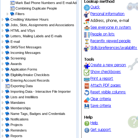
Mark Bad Phone Numbers and E-mail Addresses
Combining Duplicate People
Filters
Crediting Volunteer Hours
Jobs, Slots, Assignments and Associations
HTML and VSys
Letters, Mailing Labels and E-mails
E-mail
SMS/Text Messages
Incoming Messages
Screening
Awards
Application Forms
Eligibility/Intake Checklists
Entering Account Records
Exporting Data
Importing Data - Interactive File Importer
Lists and Intellilists
Mandates
Memberships
Name Tags, Badges and Credentials
Notifications
Projects
Reminders
Reports