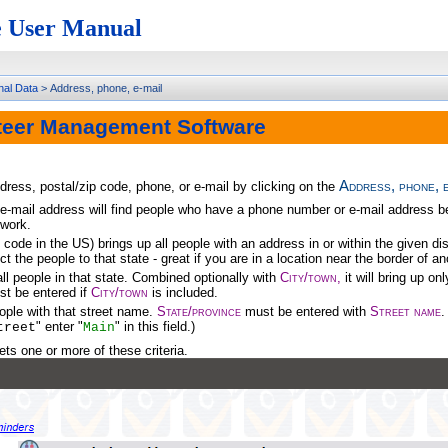
 User Manual
nal Data
>
Address, phone, e-mail
teer Management Software
Address, phone, e
ress, postal/zip code, phone, or e-mail by clicking on the
-mail address will find people who have a phone number or e-mail address begin
 work.
 code in the US) brings up all people with an address in or within the given d
ict the people to that state - great if you are in a location near the border of a
all people in that state. Combined optionally with
City/town,
it will bring up on
t be entered if
City/town
is included.
eople with that street name.
State/province
must be entered with
Street name
.
" enter "
" in this field.)
treet
Main
ts one or more of these criteria.