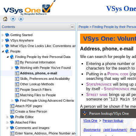
VSys One
Contents
People
>
Finding People by their Perso
Getting Started
VSys One: Volun
VSys Anywhere
What VSys One Looks Like: Conventions and Getting Around
Address, phone, e-mail
People
We can search for people by add
Finding People by their Personal Data
By Personal Information
Entering a phone number or e
Working with People You've Found
characters for the search to
Address, phone, e-mail
Putting in a
Postal code
(zip
searching that way will restr
Skills, Preferences and Availability
State/province
will bring up 
Other Lookup Methods
by itself -
State/province
mus
People Search Filters
Street name
brings up all p
Matching Files to People
someone on "
123 Main S
Find People Using Advanced Criteria
Attach PDF pages
A person will be shown if he mee
Create a New Person
Profile Editor
Attached Files
Comments and Images
Enter Name, Address, Phone Number and E-mail Changes