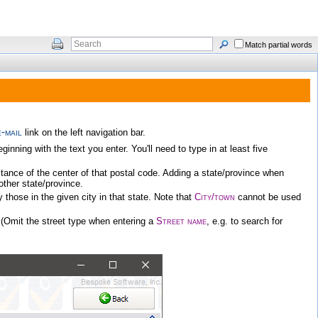
Match partial words
-mail
link on the left navigation bar.
ning with the text you enter. You'll need to type in at least five
istance of the center of that postal code. Adding a state/province when
nother state/province.
ly those in the given city in that state. Note that
City/town
cannot be used
 (Omit the street type when entering a
Street name
, e.g. to search for