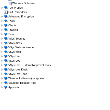
Windows Scheduler
Tool Profiles
Self-Reminders
Advanced Encryption
Tools
Clients
Training
Setup
VSys Security
VSys Kiosk
VSys Web - Advanced
VSys Web
VSys Lite
VSys Live
VSys Live - External Approval Tools
VSys Live Kiosk
VSys Live Tools
Timeclock (Kronos) Integration
Volunteer Request Tool
Appendix