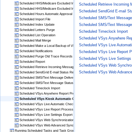
Scheduled HHS/Medicare Excluded Individuals File Download
Scheduled Retrieve Incoming 
Scheduled HHS/Medicare Excluded Individuals Search for Matches
Scheduled SendGrid E-mail Sta
Scheduled Hours Automatic Approval
Scheduled SMS/Text Message 
Scheduled Import File
Scheduled SMS/Text Message
Scheduled Index Update
Scheduled Letters Purge
Scheduled Timeclock Import
Scheduled List Operation
Scheduled VSys Anywhere Rep
Scheduled Mail Merge
Scheduled VSys Live Automat
Scheduled Make a Local Backup of VSys One
Scheduled Notifications
Scheduled VSys Live Report P
Scheduled Purge Old Trace Records
Scheduled VSys Live Settings
Scheduled Report
Scheduled VSys Web Synchron
Scheduled Retrieve Incoming Messages via E-mail
Scheduled VSys Web Advanced
Scheduled SendGrid E-mail Status Retrieval
Scheduled SMS/Text Message Delivery
Scheduled SMS/Text Message Status Checks
Scheduled Timeclock Import
Scheduled VSys Anywhere Report Processing
Scheduled VSys Kiosk Automatic Checkout
Scheduled VSys Live Automatic Checkout
Scheduled VSys Live Report Processing
Scheduled VSys Live Settings Export
Scheduled VSys Web Synchronization
Scheduled VSys Web Advanced Synchronization
Running Scheduled Tasks and Task Groups