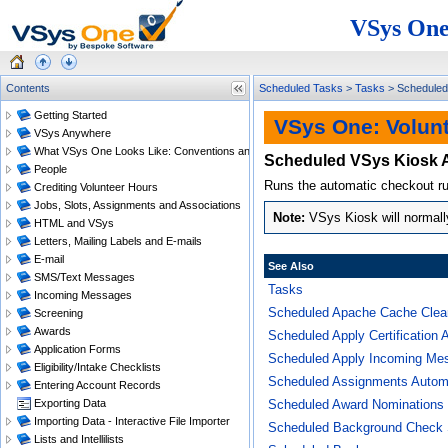
VSys One
Contents
Scheduled Tasks
>
Tasks
>
Scheduled
Getting Started
VSys One: Volun
VSys Anywhere
What VSys One Looks Like: Conventions and Getting Around
Scheduled VSys Kiosk 
People
Runs the automatic checkout rul
Crediting Volunteer Hours
Jobs, Slots, Assignments and Associations
VSys Kiosk will normally w
HTML and VSys
Letters, Mailing Labels and E-mails
E-mail
See Also
SMS/Text Messages
Tasks
Incoming Messages
Scheduled Apache Cache Clea
Screening
Awards
Scheduled Apply Certification 
Application Forms
Scheduled Apply Incoming Me
Eligibility/Intake Checklists
Scheduled Assignments Automa
Entering Account Records
Exporting Data
Scheduled Award Nominations
Importing Data - Interactive File Importer
Scheduled Background Check 
Lists and Intellilists