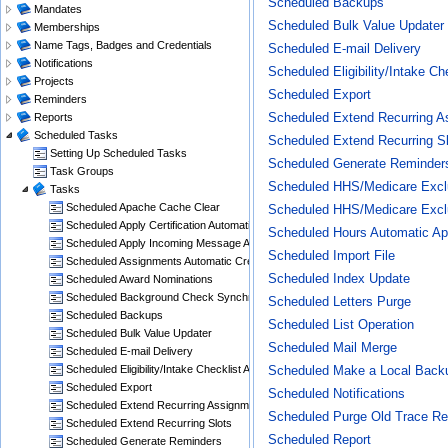
Scheduled Backups
Mandates
Scheduled Bulk Value Updater
Memberships
Name Tags, Badges and Credentials
Scheduled E-mail Delivery
Notifications
Scheduled Eligibility/Intake C
Projects
Scheduled Export
Reminders
Scheduled Extend Recurring A
Reports
Scheduled Tasks
Scheduled Extend Recurring S
Setting Up Scheduled Tasks
Scheduled Generate Reminder
Task Groups
Scheduled HHS/Medicare Exclu
Tasks
Scheduled Apache Cache Clear
Scheduled HHS/Medicare Exclu
Scheduled Apply Certification Automatic Creation Rules
Scheduled Hours Automatic Ap
Scheduled Apply Incoming Message Actions
Scheduled Import File
Scheduled Assignments Automatic Crediting With Hours
Scheduled Index Update
Scheduled Award Nominations
Scheduled Background Check Synchronization
Scheduled Letters Purge
Scheduled Backups
Scheduled List Operation
Scheduled Bulk Value Updater
Scheduled Mail Merge
Scheduled E-mail Delivery
Scheduled Eligibility/Intake Checklist Automatic Update
Scheduled Make a Local Back
Scheduled Export
Scheduled Notifications
Scheduled Extend Recurring Assignments
Scheduled Purge Old Trace Re
Scheduled Extend Recurring Slots
Scheduled Report
Scheduled Generate Reminders