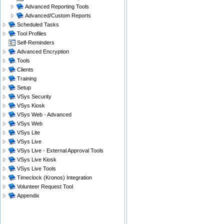
Advanced Reporting Tools
Advanced/Custom Reports
Scheduled Tasks
Tool Profiles
Self-Reminders
Advanced Encryption
Tools
Clients
Training
Setup
VSys Security
VSys Kiosk
VSys Web - Advanced
VSys Web
VSys Lite
VSys Live
VSys Live - External Approval Tools
VSys Live Kiosk
VSys Live Tools
Timeclock (Kronos) Integration
Volunteer Request Tool
Appendix