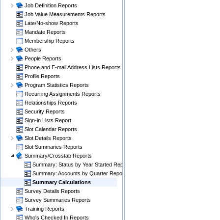
Job Definition Reports
Job Value Measurements Reports
Late/No-show Reports
Mandate Reports
Membership Reports
Others
People Reports
Phone and E-mail Address Lists Reports
Profile Reports
Program Statistics Reports
Recurring Assignments Reports
Relationships Reports
Security Reports
Sign-in Lists Report
Slot Calendar Reports
Slot Details Reports
Slot Summaries Reports
Summary/Crosstab Reports
Summary: Status by Year Started Report
Summary: Accounts by Quarter Reports
Summary Calculations
Survey Details Reports
Survey Summaries Reports
Training Reports
Who's Checked In Reports