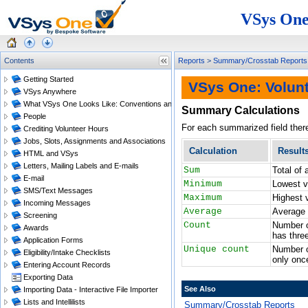
VSys One
Contents
Reports
>
Summary/Crosstab Reports
Getting Started
VSys One: Volun
VSys Anywhere
What VSys One Looks Like: Conventions and Getting Around
Summary Calculations
People
For each summarized field there 
Crediting Volunteer Hours
Jobs, Slots, Assignments and Associations
Calculation
Result
HTML and VSys
Letters, Mailing Labels and E-mails
Sum
Total of 
E-mail
Minimum
Lowest v
SMS/Text Messages
Maximum
Highest 
Incoming Messages
Average
Average 
Screening
Count
Number o
Awards
has thre
Application Forms
Unique count
Number o
Eligibility/Intake Checklists
only onc
Entering Account Records
Exporting Data
See Also
Importing Data - Interactive File Importer
Lists and Intellilists
Summary/Crosstab Reports