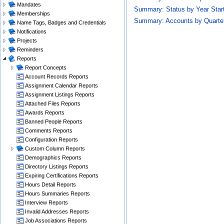
Mandates
Summary: Status by Year Star
Memberships
Summary: Accounts by Quarte
Name Tags, Badges and Credentials
Notifications
Projects
Reminders
Reports
Report Concepts
Account Records Reports
Assignment Calendar Reports
Assignment Listings Reports
Attached Files Reports
Awards Reports
Banned People Reports
Comments Reports
Configuration Reports
Custom Column Reports
Demographics Reports
Directory Listings Reports
Expiring Certifications Reports
Hours Detail Reports
Hours Summaries Reports
Interview Reports
Invalid Addresses Reports
Job Associations Reports