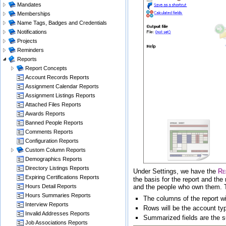
Mandates
Memberships
Name Tags, Badges and Credentials
Notifications
Projects
Reminders
Reports
Report Concepts
Account Records Reports
Assignment Calendar Reports
Assignment Listings Reports
Attached Files Reports
Awards Reports
Banned People Reports
Comments Reports
Configuration Reports
Custom Column Reports
Demographics Reports
Directory Listings Reports
Under
Settings
, we have the
Re
Expiring Certifications Reports
the basis for the report and th
and the people who own them. To 
Hours Detail Reports
Hours Summaries Reports
The columns of the report wi
Interview Reports
Rows will be the account ty
Invalid Addresses Reports
Summarized fields are the s
Job Associations Reports