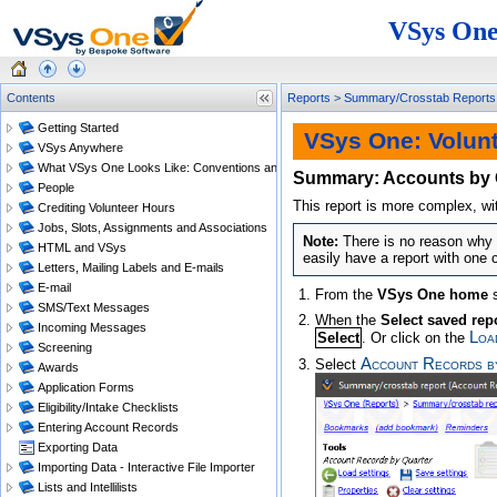
VSys One
Contents
Reports
>
Summary/Crosstab Reports
Getting Started
VSys One: Volun
VSys Anywhere
What VSys One Looks Like: Conventions and Getting Around
Summary: Accounts by 
People
This report is more complex, wi
Crediting Volunteer Hours
Jobs, Slots, Assignments and Associations
There is no reason why 
HTML and VSys
easily have a report with one 
Letters, Mailing Labels and E-mails
E-mail
From the
VSys One home
s
SMS/Text Messages
When the
Select saved rep
Incoming Messages
Loa
Select
. Or click on the
Screening
Account Records b
Select
Awards
Application Forms
Eligibility/Intake Checklists
Entering Account Records
Exporting Data
Importing Data - Interactive File Importer
Lists and Intellilists