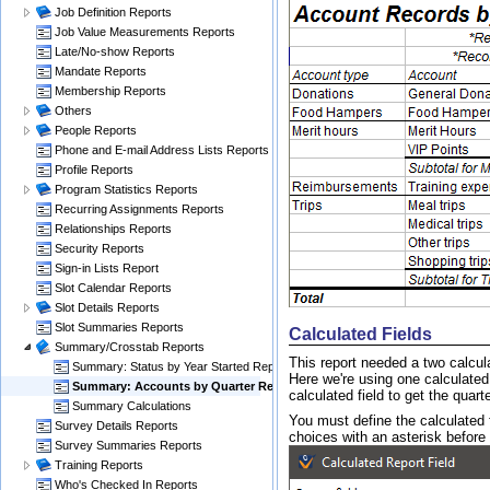
Job Definition Reports
Job Value Measurements Reports
Late/No-show Reports
Mandate Reports
Membership Reports
Others
People Reports
Phone and E-mail Address Lists Reports
Profile Reports
Program Statistics Reports
Recurring Assignments Reports
Relationships Reports
Security Reports
Sign-in Lists Report
Slot Calendar Reports
Slot Details Reports
Slot Summaries Reports
Calculated Fields
Summary/Crosstab Reports
This report needed a two calcul
Summary: Status by Year Started Report
Here we're using one calculated 
Summary: Accounts by Quarter Reports
calculated field to get the quarte
Summary Calculations
You must define the calculated fi
Survey Details Reports
choices with an asterisk before
Survey Summaries Reports
Training Reports
Who's Checked In Reports