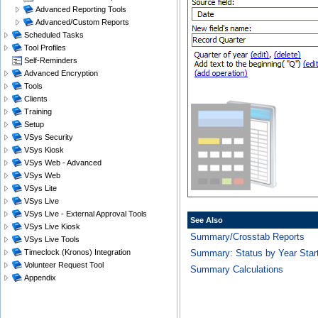
Advanced Reporting Tools
Advanced/Custom Reports
Scheduled Tasks
Tool Profiles
Self-Reminders
Advanced Encryption
Tools
Clients
Training
Setup
VSys Security
VSys Kiosk
VSys Web - Advanced
VSys Web
VSys Lite
VSys Live
VSys Live - External Approval Tools
See Also
VSys Live Kiosk
Summary/Crosstab Reports
VSys Live Tools
Summary: Status by Year Star
Timeclock (Kronos) Integration
Volunteer Request Tool
Summary Calculations
Appendix